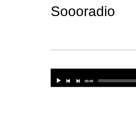
Soooradio
Audio
Player
00:00