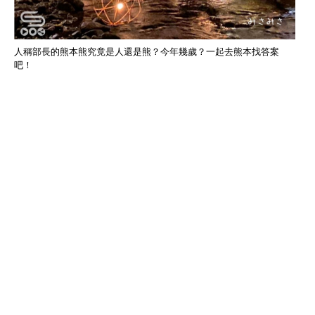
人稱部長的熊本熊究竟是人還是熊？今年幾歲？一起去熊本找答案
吧！