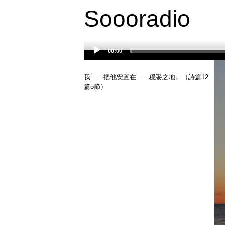
Soooradio
00:00
Audio
Player
我……把他安置在……穩妥之地。（詩篇12
篇5節）