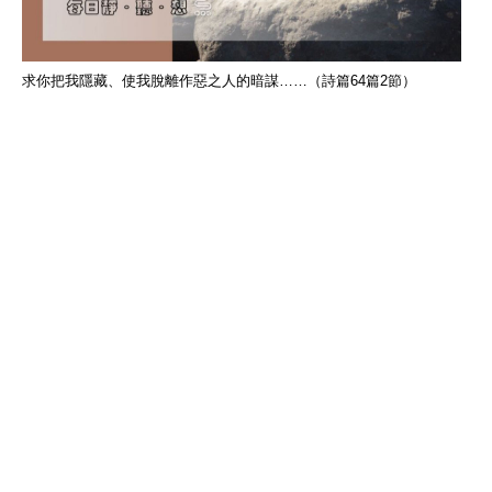
求你把我隱藏、使我脫離作惡之人的暗謀……（詩篇64篇2節）