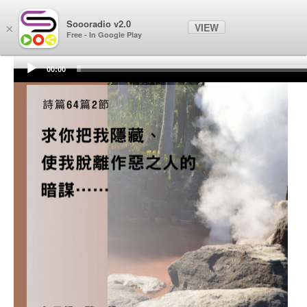
Soooradio
Soooradio v2.0
VIEW
×
Free - In Google Play
00:00
Audio
Player