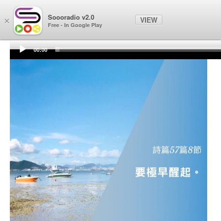
Soooradio
Soooradio v2.0
VIEW
×
Free - In Google Play
00:00
Audio
Player