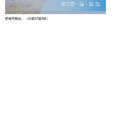
要極早醒起。（詩篇57篇8節）