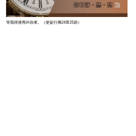
等我得便再叫你來。（使徒行傳24章25節）