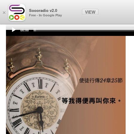
Soooradio
Soooradio v2.0
VIEW
×
Free - In Google Play
00:00
Audio
Player