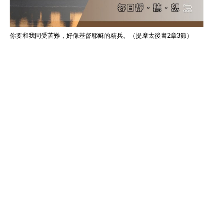
你要和我同受苦難，好像基督耶穌的精兵。（提摩太後書2章3節）