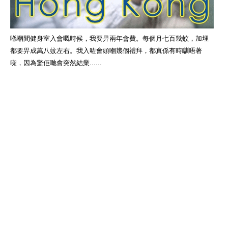
喺嗰間健身室入會嘅時候，我要畀兩年會費。每個月七百幾蚊，加埋
都要畀成萬八蚊左右。我入咗會頭嗰幾個禮拜，都真係有時瞓唔著
㗎，因為驚佢哋會突然結業......