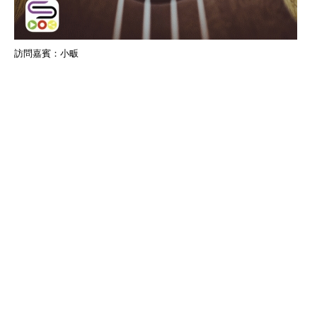
訪問嘉賓：小畈