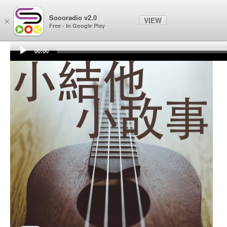
Soooradio
Soooradio v2.0
VIEW
×
Free - In Google Play
00:00
Audio
Player