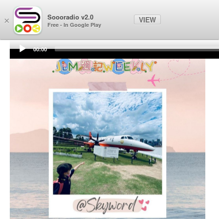
Soooradio
Soooradio v2.0
VIEW
×
Free - In Google Play
00:00
Audio
Player