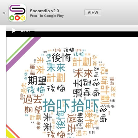
Soooradio
Soooradio v2.0
VIEW
×
Free - In Google Play
00:00
Audio
Player