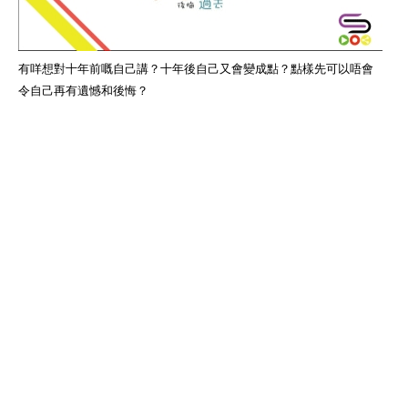
有咩想對十年前嘅自己講？十年後自己又會變成點？點樣先可以唔會
令自己再有遺憾和後悔？